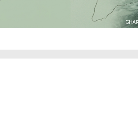
SUBSCRIBE TO OUR NEWSLETTER
 LATEST COLLECTIONS, NEWS AND EXCLUSIVE LAUNCHES
SUBSCRIBE
Download Our App