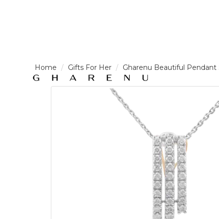
LOGIN /
Gifts For Her
Gharenu Beautiful Pendan
SIGNUP
THE
BRAND
SOLITAIRE
SIGNATURE
Pearlescent
Elegance