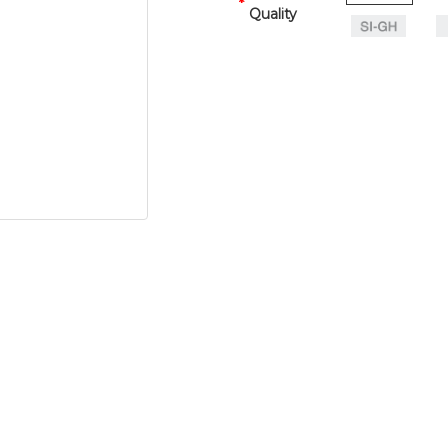
Quality