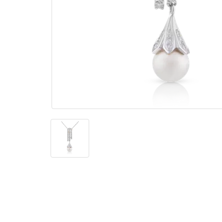
The
Bellesime
The
Crown
The Cuff
Brilliance
The
Dusk
and
Dawn
The
Emerald
The
Fly