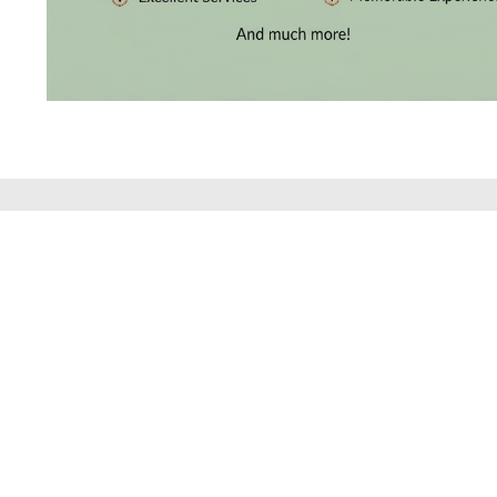
BRACELETS
(4)
DELICATE
BRACELETS
(70)
EXCLUSIVE
TENNIS
BRACELETS
DISCOVER THE
(33)
GEMSTONE
BRACELETS
(27)
MENS
BRACELETS