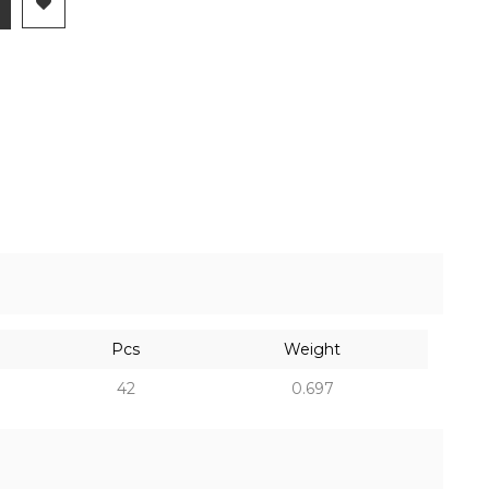
Pcs
Weight
42
0.697