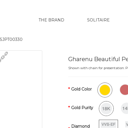
THE BRAND
SOLITAIRE
t SJPT00330
Gharenu Beautiful 
Shown with chain for presentation. Pr
Gold Color
Gold Purity
Diamond