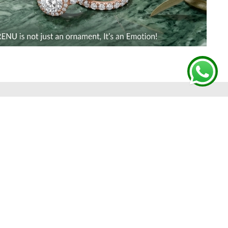
 FROM GHARENU