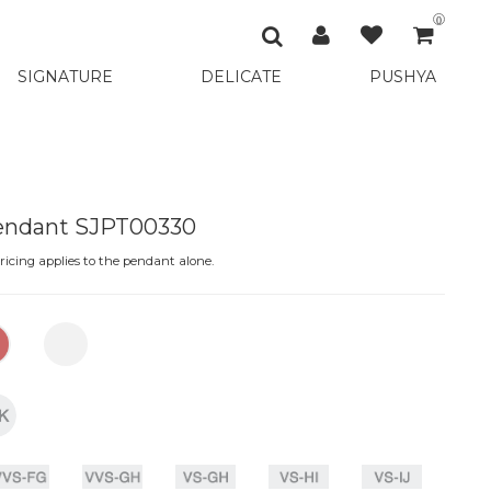
0
SIGNATURE
DELICATE
PUSHYA
Pendant SJPT00330
icing applies to the pendant alone.