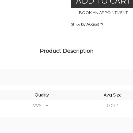
ADD TO CART
BOOK AN APPOINTMENT
Ships
by August 17
Product Description
Quality
Avg Size
VVS - EF
0.017