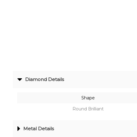
Radiance
The
Solitaire
The
Temple
Treasures
The
Diamond Details
Timeless
DELECATE
Shape
BANGLES
Round Brilliant
DAILY
WEAR
Metal Details
BANGLES