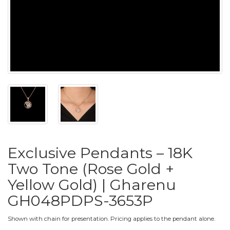
PUSHYA
`
ABOUT
ACCOUNT
Exclusive Pendants – 18K
CONTACT
Two Tone (Rose Gold +
Yellow Gold) | Gharenu
SITEMAP
GH048PDPS-3653P
Copyright
©
Shown with chain for presentation. Pricing applies to the pendant alone.
2021-