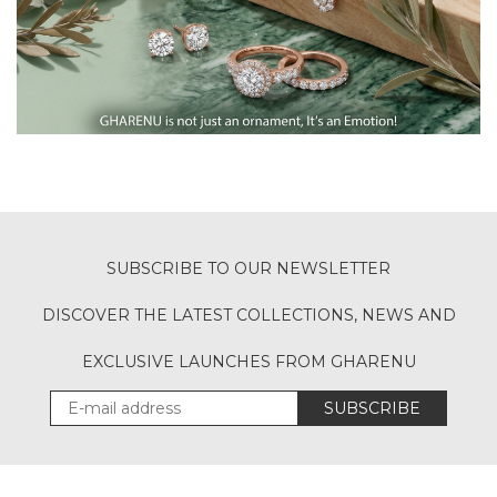
SUBSCRIBE TO OUR NEWSLETTER
DISCOVER THE LATEST COLLECTIONS, NEWS AND
EXCLUSIVE LAUNCHES FROM GHARENU
SUBSCRIBE