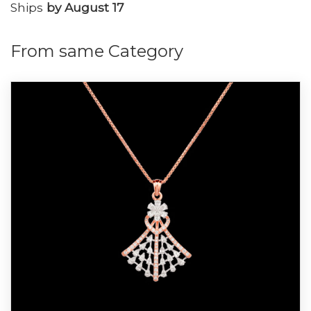
Ships
by August 17
From same Category