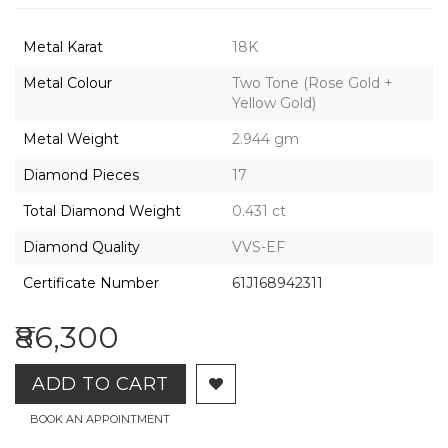
2026,
Gharenu,
Metal Karat
18K
All
Rights
Metal Colour
Two Tone (Rose Gold +
Reserved
Yellow Gold)
Metal Weight
2.944 gm
Diamond Pieces
17
Total Diamond Weight
0.431 ct
Diamond Quality
VVS-EF
Certificate Number
61J168942311
₹86,300
ADD TO CART
BOOK AN APPOINTMENT