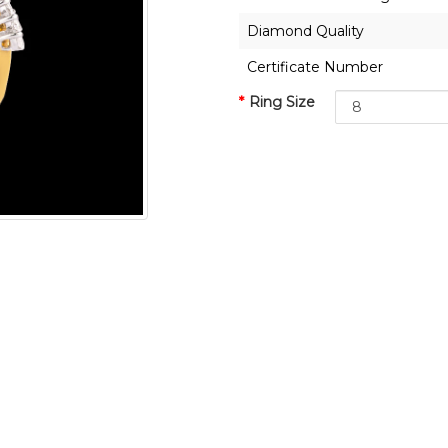
Diamond Quality
Certificate Number
Ring Size