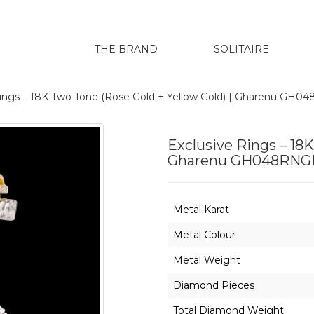
THE BRAND
SOLITAIRE
Rings – 18K Two Tone (Rose Gold + Yellow Gold) | Gharenu GH
Exclusive Rings – 18K
Gharenu GH048RNGL
Metal Karat
Metal Colour
Metal Weight
Diamond Pieces
Total Diamond Weight