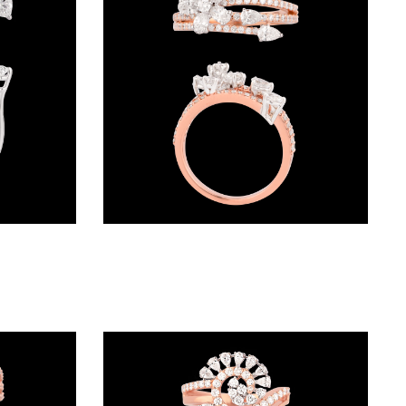
Exclusive Rings – 18K White Gold | Gharenu GH049RNGPDDM-461
Exclusive Rings – 18K Two Tone (Rose Gold + Yellow Gold) | Gharenu GH049RNGPDDM-268