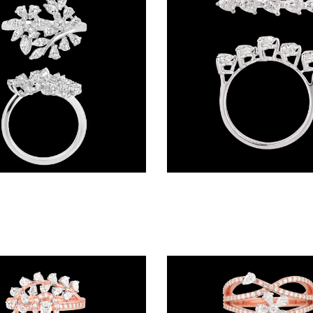
Exclusive Rings – 18K White Gold | Gharenu GH057RNGKR00455