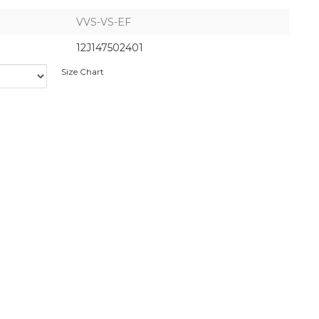
VVS-VS-EF
12J147502401
Size Chart