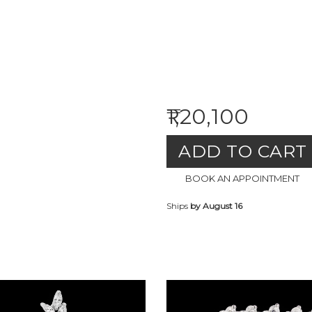
₹1,20,100
ADD TO CART
BOOK AN APPOINTMENT
Ships
by August 16