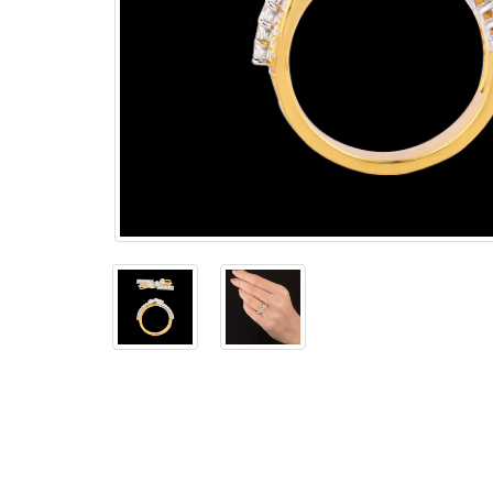
The
Bellesime
The
Crown
The Cuff
Brilliance
The
Dusk
and
Dawn
The
Emerald
The
Fly