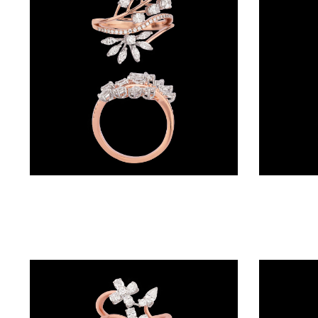
BRACELETS
(4)
DELICATE
BRACELETS
(70)
EXCLUSIVE
TENNIS
BRACELETS
Exclusive Rings – 18K Rose Gold | Gharenu GH057RNGKR00276
(33)
GEMSTONE
BRACELETS
(27)
MENS
BRACELETS