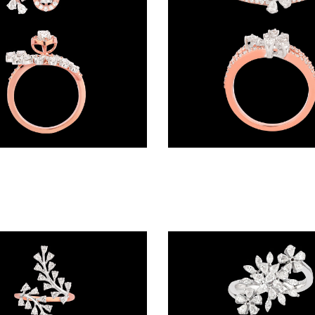
Daily Wear Rings – 18K Two Tone (Rose Gold + Yellow Gold) | Gharenu GH052RNGR-151