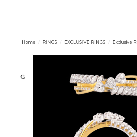
LOGIN /
RINGS
EXCLUSIVE RINGS
Exclusive 
SIGNUP
THE
BRAND
SOLITAIRE
SIGNATURE
Pearlescent
Elegance