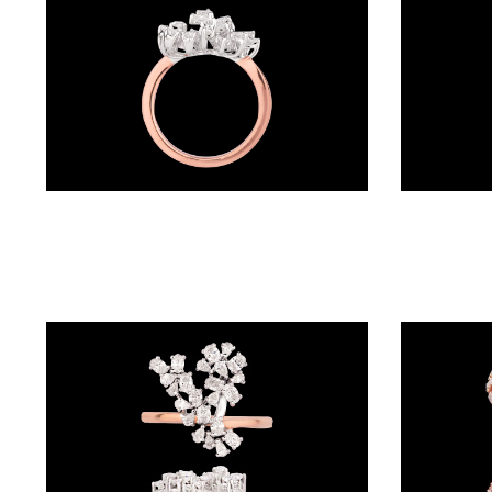
BALI
(17)
DANGLERS
(366)
EXCLUSIVE
Exclusive Rings – 18K Two Tone (Rose Gold + Yellow Gold) | Gharenu GH049RNGPDDM-101
EARRINGS
(77)
GEMSTONE
EARRINGS
(205)
ILLUSION
EARRINGS
(0)