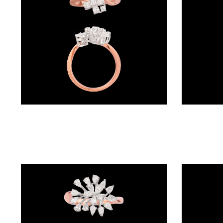
(4)
POINTER
BRACELETS
(8)
RUBBER
BRACELETS
(0)
Exclusive Rings – 18K Two Tone (Rose Gold + Yellow Gold) | Gharenu GH049RNGPDDM-444
CHAINS
DIAMOND
CHAINS
(92)
GEMSTONE
CHAINS (5)
EARRINGS