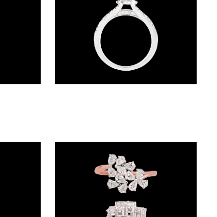
Exclusive Rings – 18K White Gold | Gharenu GH057RNGKR00182
Daily Wear Rings – 18K White Gold | Gharenu GH062RNGTSO46-0407