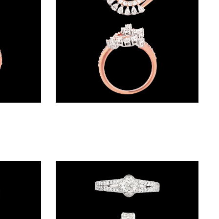
Exclusive Rings – 18K Two Tone (Rose Gold + Yellow Gold) | Gharenu GH049RNGPDDM-213
Exclusive Rings – 18K Rose Gold | Gharenu GH057RNGKR00333