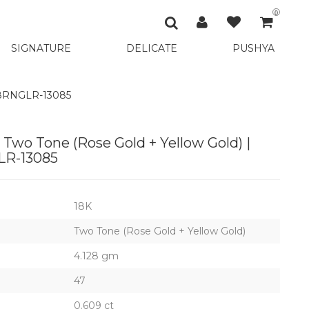
0
SIGNATURE
DELICATE
PUSHYA
048RNGLR-13085
 Two Tone (Rose Gold + Yellow Gold) |
R-13085
18K
Two Tone (Rose Gold + Yellow Gold)
4.128 gm
47
0.609 ct