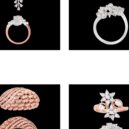
Exclusive Rings – 18K Two Tone (Rose Gold + Yellow Gold) | Gharenu GH048RNGNDLR-10724