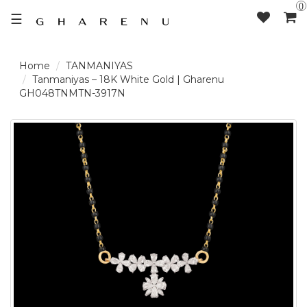
0
☰
TANMANIYAS
LOGIN /
Tanmaniyas – 18K White Gold | Gharenu
GH048TNMTN-3917N
SIGNUP
THE
BRAND
SOLITAIRE
SIGNATURE
DELECATE