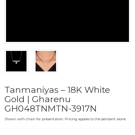
PUSHYA
`
ABOUT
ACCOUNT
Tanmaniyas – 18K White
CONTACT
Gold | Gharenu
GH048TNMTN-3917N
SITEMAP
Copyright
Shown with chain for presentation. Pricing applies to the pendant alone.
©
2021-