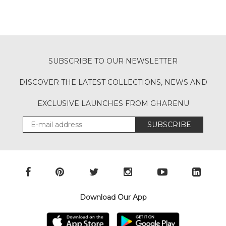
SUBSCRIBE TO OUR NEWSLETTER
DISCOVER THE LATEST COLLECTIONS, NEWS AND
EXCLUSIVE LAUNCHES FROM GHARENU
SUBSCRIBE
Download Our App