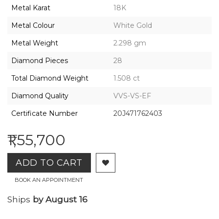
2026,
Metal Karat
18K
Gharenu,
All
Metal Colour
White Gold
Rights
Reserved
Metal Weight
2.298 gm
Diamond Pieces
28
Total Diamond Weight
1.508 ct
Diamond Quality
VVS-VS-EF
Certificate Number
20J471762403
₹1,55,700
ADD TO CART
BOOK AN APPOINTMENT
Ships
by August 16