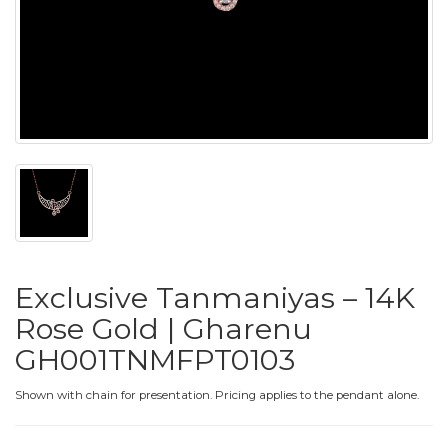
PUSHYA
`
ABOUT
ACCOUNT
Exclusive Tanmaniyas – 14K
CONTACT
Rose Gold | Gharenu
GH001TNMFPT0103
SITEMAP
Copyright
Shown with chain for presentation. Pricing applies to the pendant alone.
©
2021-