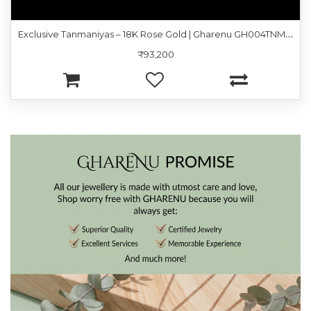
E
xclusive Tanmaniyas – 18K Rose Gold | Gharenu GH004TNMNDP100293
₹93,200