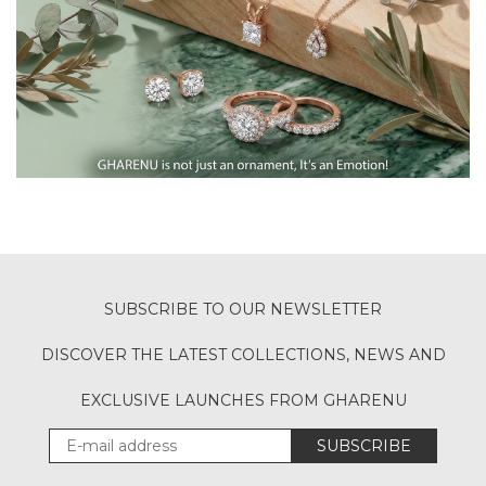
SUBSCRIBE TO OUR NEWSLETTER
DISCOVER THE LATEST COLLECTIONS, NEWS AND
EXCLUSIVE LAUNCHES FROM GHARENU
SUBSCRIBE