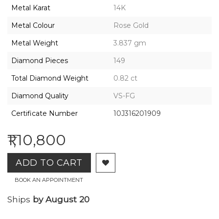
2026,
Metal Karat
14K
Gharenu,
All
Metal Colour
Rose Gold
Rights
Reserved
Metal Weight
3.837 gm
Diamond Pieces
149
Total Diamond Weight
0.82 ct
Diamond Quality
VS-FG
Certificate Number
10J316201909
₹1,10,800
ADD TO CART
BOOK AN APPOINTMENT
Ships
by August 20