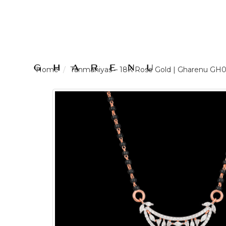
LOGIN /
Tanmaniyas – 18K Rose Gold | Gharenu 
SIGNUP
THE
BRAND
SOLITAIRE
SIGNATURE
Pearlescent
Elegance