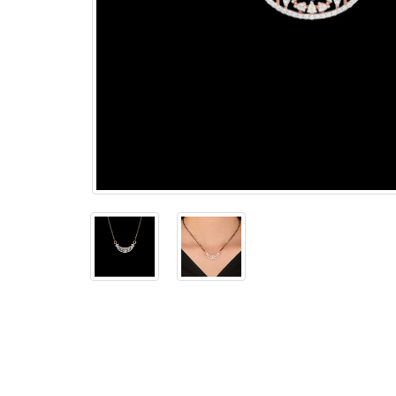
The
Bellesime
The
Crown
The Cuff
Brilliance
The
Dusk
and
Dawn
The
Emerald
The
Fly