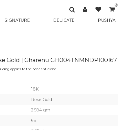
0
SIGNATURE
DELICATE
PUSHYA
ose Gold | Gharenu GH004TNMNDP100167
icing applies to the pendant alone.
18K
Rose Gold
2.584 gm
66