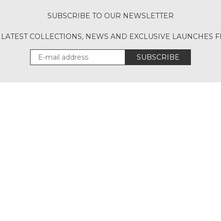
SUBSCRIBE TO OUR NEWSLETTER
 LATEST COLLECTIONS, NEWS AND EXCLUSIVE LAUNCHES
SUBSCRIBE
Download Our App
UT
ACCOUNT
CONT
CANCELLATION POLICY
SITEMAP