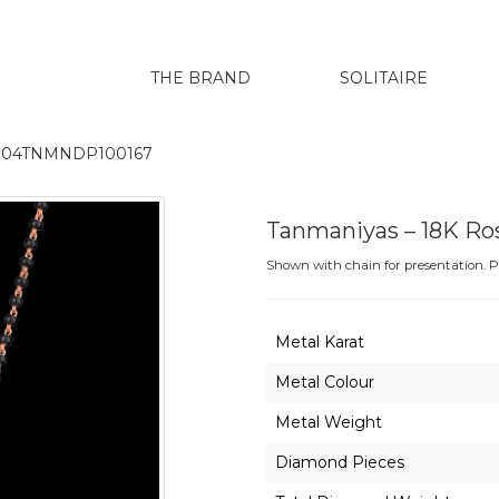
THE BRAND
SOLITAIRE
GH004TNMNDP100167
Tanmaniyas – 18K R
Shown with chain for presentation. Pr
Metal Karat
Metal Colour
Metal Weight
Diamond Pieces