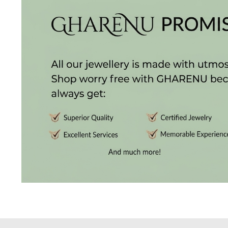
Radiance
The
Solitaire
The
Temple
Treasures
The
Timeless
DELECATE
BANGLES
DAILY
WEAR
BANGLES