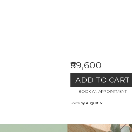
₹89,600
ADD TO CART
BOOK AN APPOINTMENT
Ships
by August 17