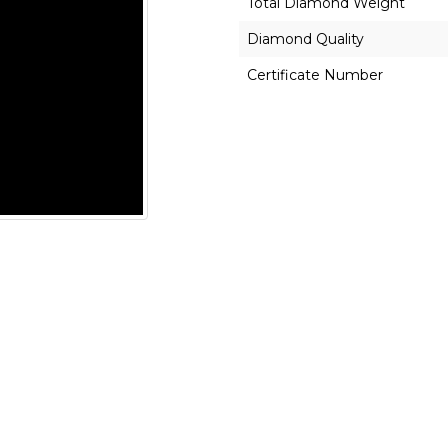
Total Diamond Weight
Diamond Quality
Certificate Number