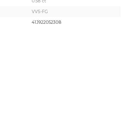
0.58 ct
VVS-FG
41J922052308