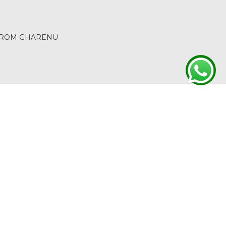
 FROM GHARENU
ACT
RETURN & REFUND
TERMS & CONDITIONS