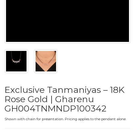
PUSHYA
`
ABOUT
ACCOUNT
Exclusive Tanmaniyas – 18K
CONTACT
Rose Gold | Gharenu
GH004TNMNDP100342
SITEMAP
Copyright
Shown with chain for presentation. Pricing applies to the pendant alone.
©
2021-