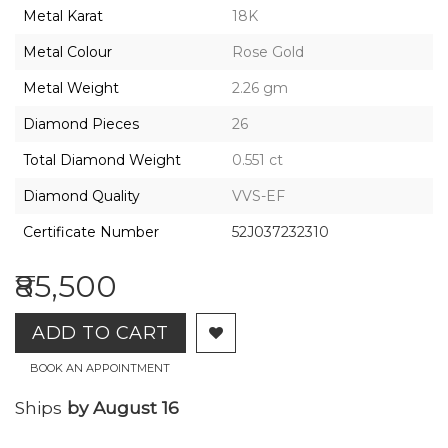
2026,
Metal Karat
18K
Gharenu,
All
Metal Colour
Rose Gold
Rights
Reserved
Metal Weight
2.26 gm
Diamond Pieces
26
Total Diamond Weight
0.551 ct
Diamond Quality
VVS-EF
Certificate Number
52J037232310
₹85,500
ADD TO CART
BOOK AN APPOINTMENT
Ships
by August 16