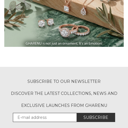
SUBSCRIBE TO OUR NEWSLETTER
DISCOVER THE LATEST COLLECTIONS, NEWS AND
EXCLUSIVE LAUNCHES FROM GHARENU
SUBSCRIBE