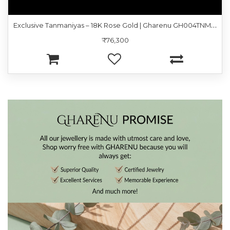
E
xclusive Tanmaniyas – 18K Rose Gold | Gharenu GH004TNMNDP100280
₹76,300