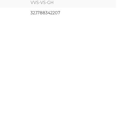
VVS-VS-GH
32J788342207