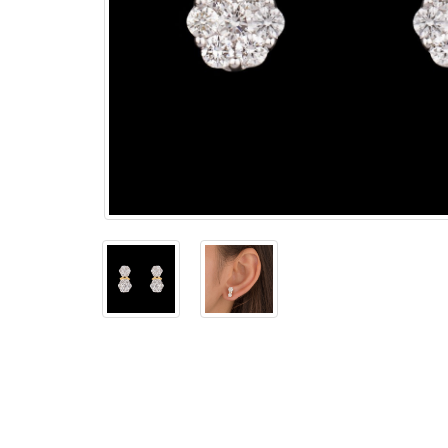
The
Bellesime
The
Crown
The Cuff
Brilliance
The
Dusk
and
Dawn
The
Emerald
The
Fly