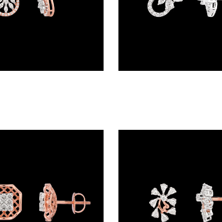
Studs – 18K Two Tone (Rose Gold + Yellow Gold) | Gharenu GH048ERGER-6109