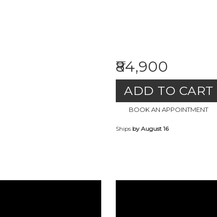
₹84,900
ADD TO CART
BOOK AN APPOINTMENT
Ships
by August 16