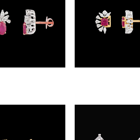
Studs – 18K Two Tone (Rose Gold + Yellow Gold) | Gharenu GH048PEPS-3731E(R)