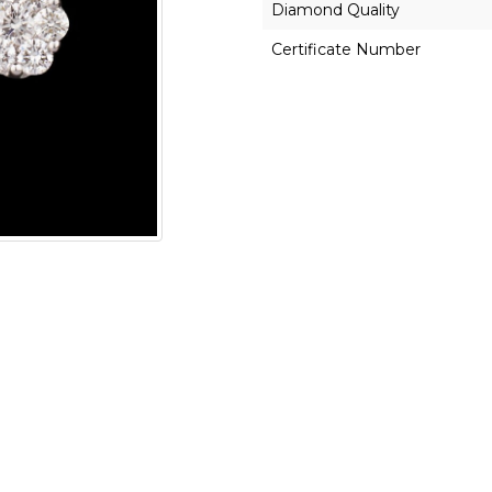
Diamond Quality
Certificate Number