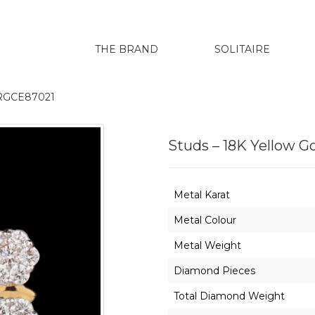
THE BRAND
SOLITAIRE
ERGCE87021
Studs – 18K Yellow 
Metal Karat
Metal Colour
Metal Weight
Diamond Pieces
Total Diamond Weight