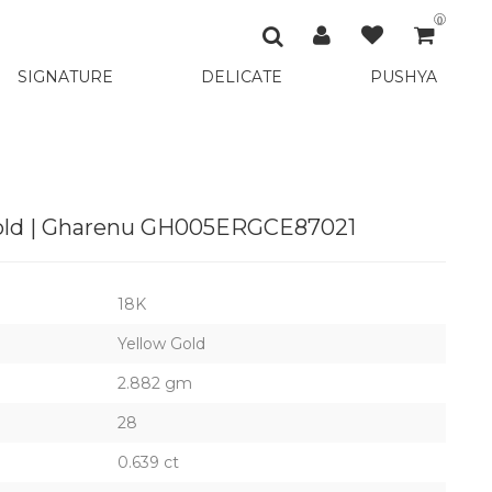
0
SIGNATURE
DELICATE
PUSHYA
Gold | Gharenu GH005ERGCE87021
18K
Yellow Gold
2.882 gm
28
0.639 ct