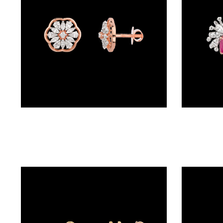
BRACELETS
(4)
DELICATE
BRACELETS
(70)
EXCLUSIVE
TENNIS
BRACELETS
Studs – 18K Rose Gold | Gharenu GH004MPENDPFE2020
(33)
GEMSTONE
BRACELETS
(27)
MENS
BRACELETS