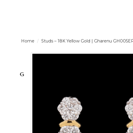
LOGIN /
Studs – 18K Yellow Gold | Gharenu GH005
SIGNUP
THE
BRAND
SOLITAIRE
SIGNATURE
Pearlescent
Elegance