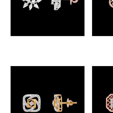
BALI
(17)
DANGLERS
(366)
Studs – 18K Two Tone (Rose Gold + Yellow Gold) | Gharenu GH057PEKER00865
EXCLUSIVE
EARRINGS
(77)
GEMSTONE
EARRINGS
(205)
ILLUSION
EARRINGS
(0)