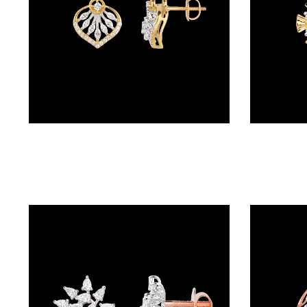
(4)
POINTER
BRACELETS
(8)
RUBBER
BRACELETS
Studs – 18K Two Tone (Rose Gold + Yellow Gold) | Gharenu GH048ERGER-6107
(0)
CHAINS
DIAMOND
CHAINS
(92)
GEMSTONE
CHAINS (5)
EARRINGS