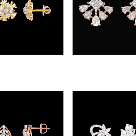
Studs – 18K Yellow Gold | Gharenu GH048ERGER-1056