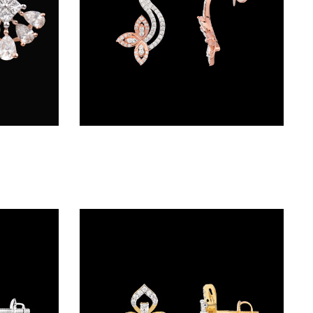
Studs – 18K Two Tone (Rose Gold + Yellow Gold) | Gharenu GH001ERGFER0285
Studs – 18K Rose Gold | Gharenu GH028ERGDE03088