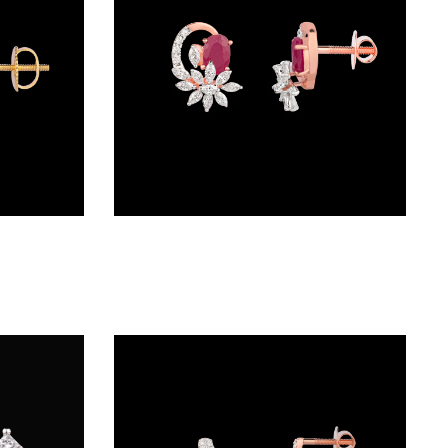
Studs – 18K Two Tone (Rose Gold + Yellow Gold) | Gharenu GH057MPEKER001338(PK)
Studs – 18K Rose Gold | Gharenu GH062ERGTER-0984(R)