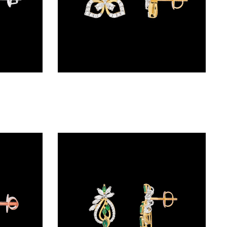
Studs – 18K White Gold | Gharenu GH062ERGTER-0840
Studs – 18K Two Tone (Rose Gold + Yellow Gold) | Gharenu GH052ERGTO-214