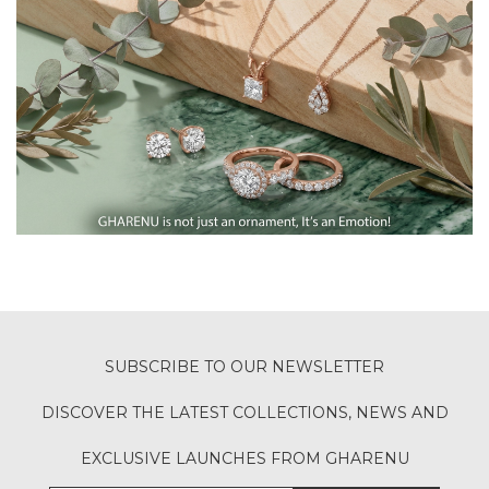
SUBSCRIBE TO OUR NEWSLETTER
DISCOVER THE LATEST COLLECTIONS, NEWS AND
EXCLUSIVE LAUNCHES FROM GHARENU