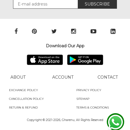
SUBSCRIBE
Download Our App
ABOUT
ACCOUNT
CONTACT
EXCHANGE POLICY
PRIVACY POLICY
CANCELLATION POLICY
SITEMAP
RETURN & REFUND
TERMS & CONDITIONS
Copyright © 2021-
2026, Gharenu, All Rights Reserved