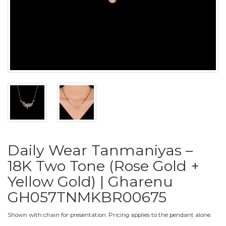
PUSHYA
`
ABOUT
ACCOUNT
Daily Wear Tanmaniyas –
CONTACT
18K Two Tone (Rose Gold +
Yellow Gold) | Gharenu
SITEMAP
GH057TNMKBR00675
Copyright
©
Shown with chain for presentation. Pricing applies to the pendant alone.
2021-