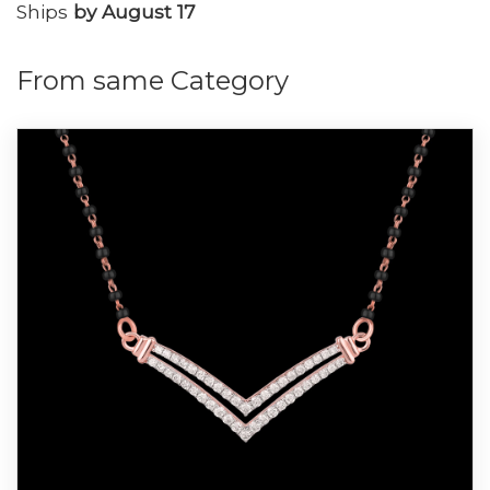
Ships
by August 17
From same Category