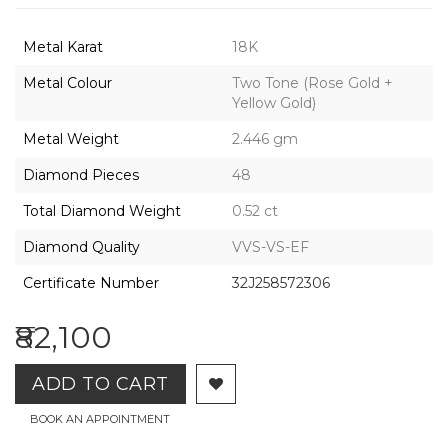
2026,
Gharenu,
Metal Karat
18K
All
Rights
Metal Colour
Two Tone (Rose Gold +
Reserved
Yellow Gold)
Metal Weight
2.446 gm
Diamond Pieces
48
Total Diamond Weight
0.52 ct
Diamond Quality
VVS-VS-EF
Certificate Number
32J258572306
₹82,100
ADD TO CART
BOOK AN APPOINTMENT