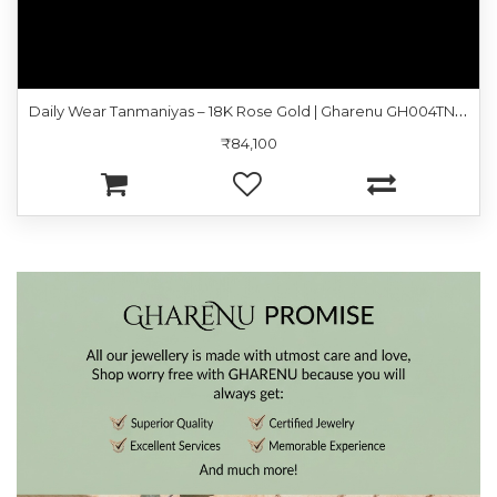
D
aily Wear Tanmaniyas – 18K Rose Gold | Gharenu GH004TNMNDP100296
₹84,100