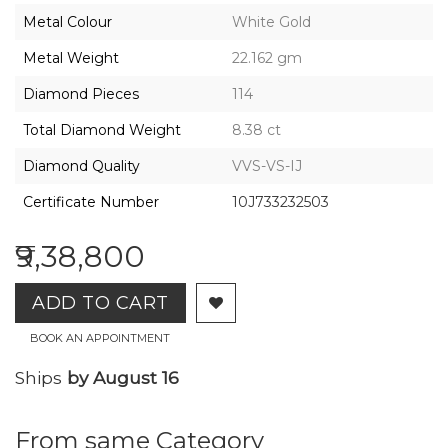
2026,
Metal Colour
White Gold
Gharenu,
All
Metal Weight
22.162 gm
Rights
Reserved
Diamond Pieces
114
Total Diamond Weight
8.38 ct
Diamond Quality
VVS-VS-IJ
Certificate Number
10J733232503
₹9,38,800
ADD TO CART
BOOK AN APPOINTMENT
Ships
by August 16
From same Category