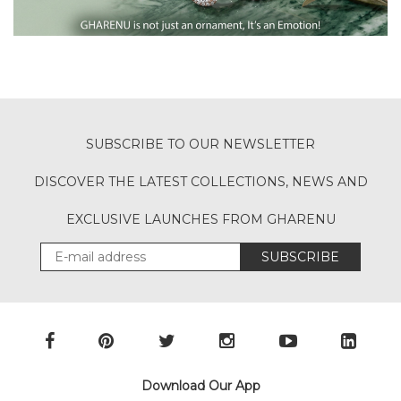
SUBSCRIBE TO OUR NEWSLETTER
DISCOVER THE LATEST COLLECTIONS, NEWS AND
EXCLUSIVE LAUNCHES FROM GHARENU
SUBSCRIBE
Download Our App