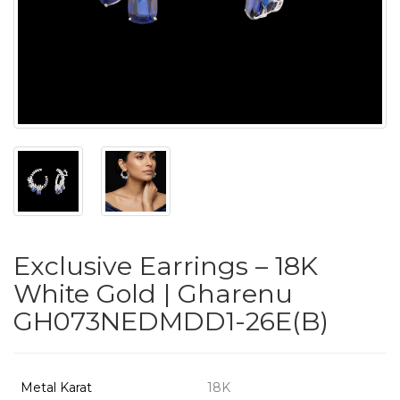
PUSHYA
`
ABOUT
ACCOUNT
Exclusive Earrings – 18K
CONTACT
White Gold | Gharenu
GH073NEDMDD1-26E(B)
SITEMAP
Copyright
©
Metal Karat
18K
2021-