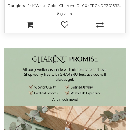
D
anglers – 14K White Gold | Gharenu GH004ERGNDP301682(PK)
₹7,64,100