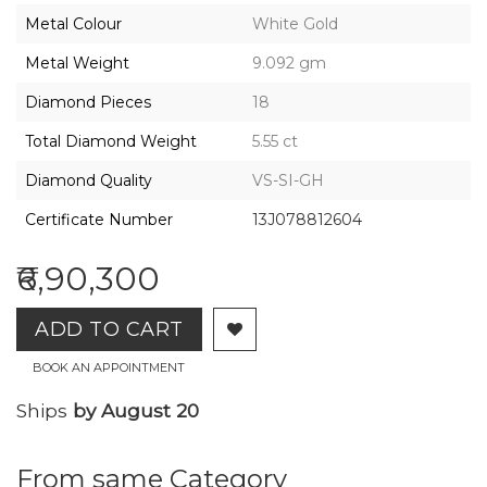
2026,
Metal Colour
White Gold
Gharenu,
All
Metal Weight
9.092 gm
Rights
Reserved
Diamond Pieces
18
Total Diamond Weight
5.55 ct
Diamond Quality
VS-SI-GH
Certificate Number
13J078812604
₹6,90,300
ADD TO CART
BOOK AN APPOINTMENT
Ships
by August 20
From same Category