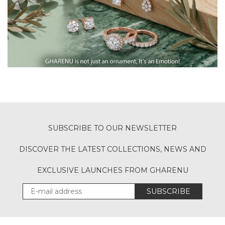
SUBSCRIBE TO OUR NEWSLETTER
DISCOVER THE LATEST COLLECTIONS, NEWS AND
EXCLUSIVE LAUNCHES FROM GHARENU
SUBSCRIBE