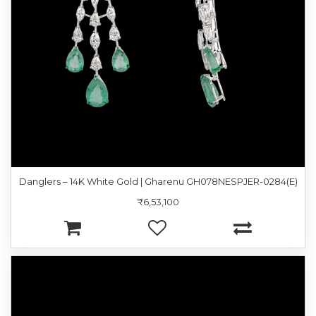
Danglers – 14K White Gold | Gharenu GH078NESPJER-0284(E)
₹6,53,100