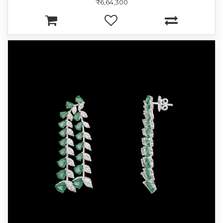
₹6,64,300