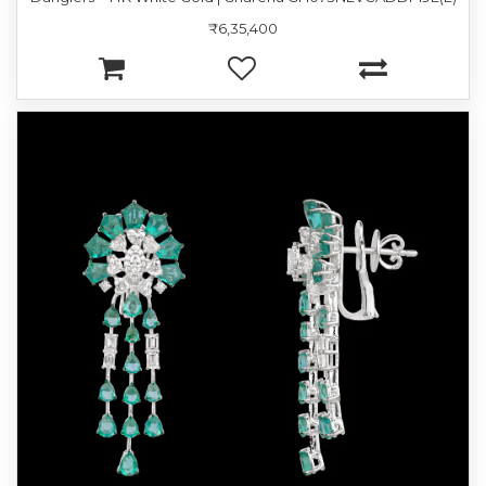
₹6,35,400