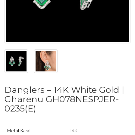
PUSHYA
`
ABOUT
ACCOUNT
Danglers – 14K White Gold |
CONTACT
Gharenu GH078NESPJER-
0235(E)
SITEMAP
Copyright
©
Metal Karat
14K
2021-