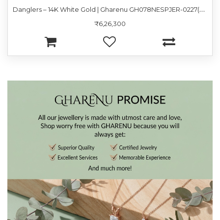
D
anglers – 14K White Gold | Gharenu GH078NESPJER-0227(R-P)
₹6,26,300