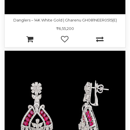
Danglers – 14K White Gold | Gharenu GH081NEER0515(E)
₹6,55,200