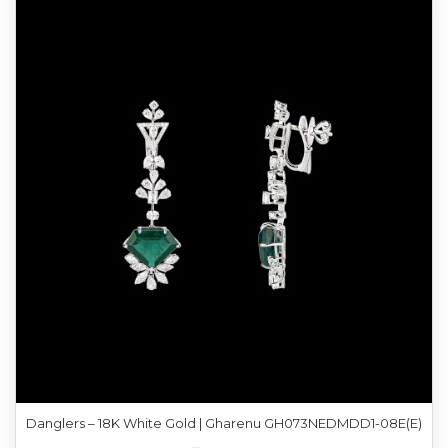
Danglers – 18K White Gold | Gharenu GH073NEDMDD1-08E(E)