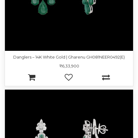
Danglers – 14K White Gold | Gharenu GH081NEER0492(E)
₹6,33,900