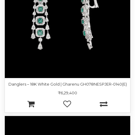
Danglers – 18K White Gold | Gharenu GH078NESPJER-0140(E)
₹6,29,400