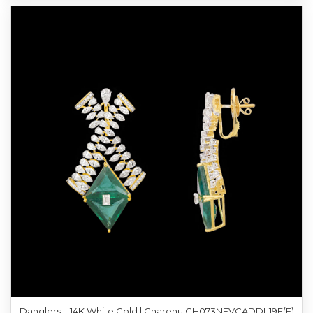
Danglers – 14K White Gold | Gharenu GH073NEVCADDI-19E(E)