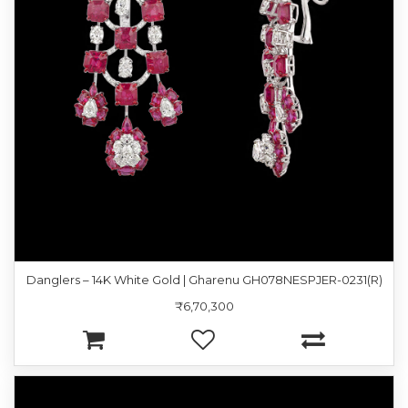
Danglers – 14K White Gold | Gharenu GH078NESPJER-0231(R)
₹6,70,300