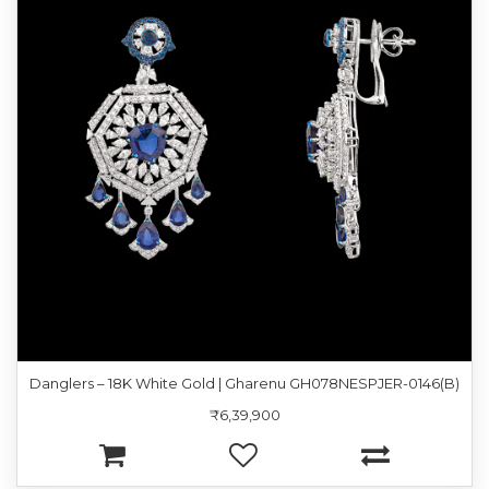
Danglers – 18K White Gold | Gharenu GH078NESPJER-0146(B)
₹6,39,900