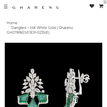
0
☰
LOGIN /
Danglers – 14K White Gold | Gharenu
GH078NESPJER-0235(E)
SIGNUP
THE
BRAND
SOLITAIRE
SIGNATURE
DELECATE