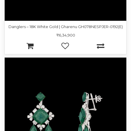
Danglers – 18K White Gold | Gharenu GH078NESPJER-0192(E)
₹6,34,900