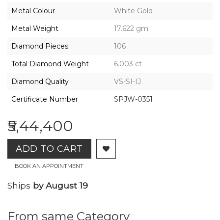
2026,
Metal Colour
White Gold
Gharenu,
All
Metal Weight
17.622 gm
Rights
Reserved
Diamond Pieces
106
Total Diamond Weight
6.003 ct
Diamond Quality
VS-SI-IJ
Certificate Number
SPJW-0351
₹5,44,400
ADD TO CART
BOOK AN APPOINTMENT
Ships
by August 19
From same Category