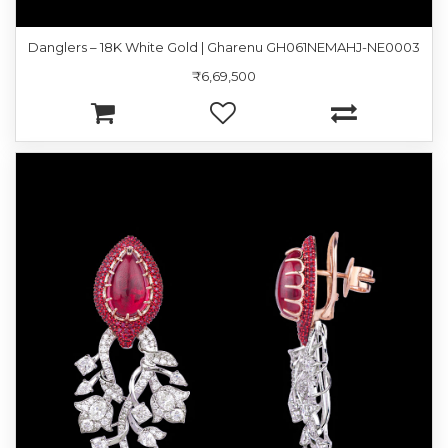
Danglers – 18K White Gold | Gharenu GH061NEMAHJ-NE0003
₹6,69,500