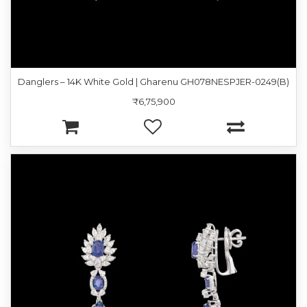
Danglers – 14K White Gold | Gharenu GH078NESPJER-0249(B)
₹6,75,900