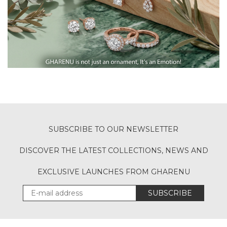
SUBSCRIBE TO OUR NEWSLETTER
DISCOVER THE LATEST COLLECTIONS, NEWS AND
EXCLUSIVE LAUNCHES FROM GHARENU
SUBSCRIBE