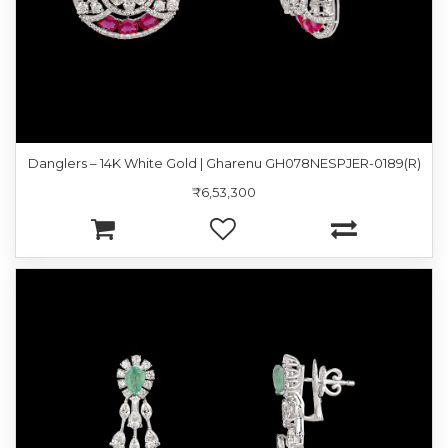
Danglers – 14K White Gold | Gharenu GH078NESPJER-0189(R)
₹6,53,300