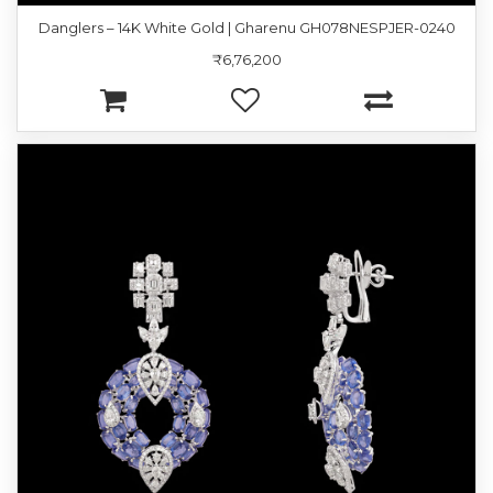
Danglers – 14K White Gold | Gharenu GH078NESPJER-0240
₹6,76,200