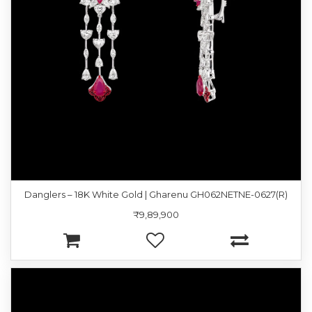
Danglers – 18K White Gold | Gharenu GH062NETNE-0627(R)
₹9,89,900