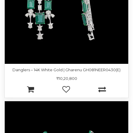
Danglers – 14K White Gold | Gharenu GH081NEER0430(E)
₹10,20,800