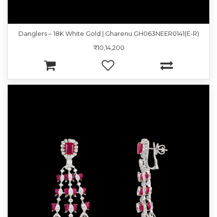
Danglers – 18K White Gold | Gharenu GH063NEER0141(E-R)
₹10,14,200