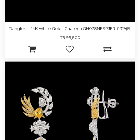
Danglers – 14K White Gold | Gharenu GH078NESPJER-0319(B)
₹9,95,800