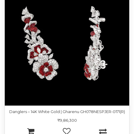
Danglers – 14K White Gold | Gharenu GH078NESPJER-0171(R)
₹9,86,300