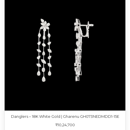
Danglers – 18K White Gold | Gharenu GH073NEDMDD1-15E
₹10,24,700