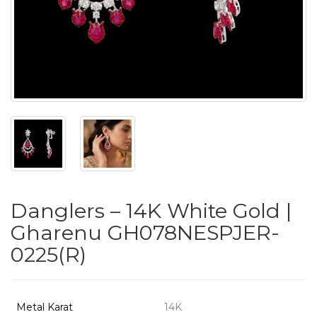
PUSHYA
`
ABOUT
ACCOUNT
Danglers – 14K White Gold |
CONTACT
Gharenu GH078NESPJER-
0225(R)
SITEMAP
Copyright
©
Metal Karat
14K
2021-