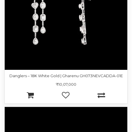
Danglers – 18K White Gold | Gharenu GH073NEVCADDA-01E
₹10,07,000