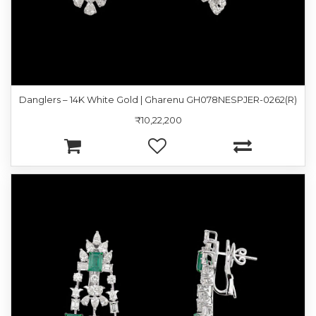
Danglers – 14K White Gold | Gharenu GH078NESPJER-0262(R)
₹10,22,200