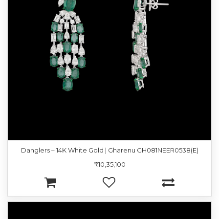
Danglers – 14K White Gold | Gharenu GH081NEER0538(E)
₹10,35,100