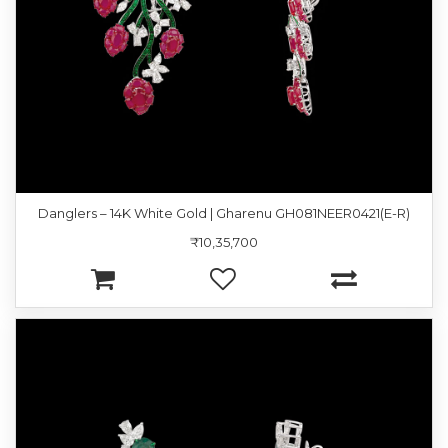
Danglers – 14K White Gold | Gharenu GH081NEER0421(E-R)
₹10,35,700