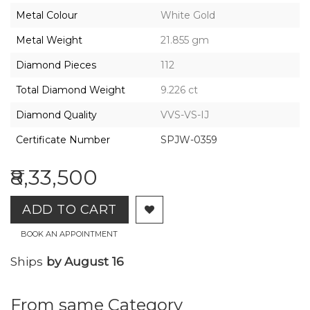
2026,
Metal Colour
White Gold
Gharenu,
All
Metal Weight
21.855 gm
Rights
Reserved
Diamond Pieces
112
Total Diamond Weight
9.226 ct
Diamond Quality
VVS-VS-IJ
Certificate Number
SPJW-0359
₹8,33,500
ADD TO CART
BOOK AN APPOINTMENT
Ships
by August 16
From same Category