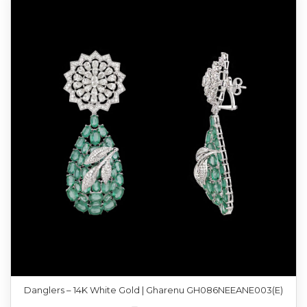
Danglers – 14K White Gold | Gharenu GH086NEEANE003(E)