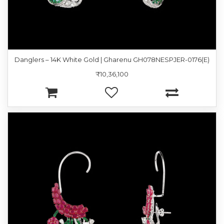
Danglers – 14K White Gold | Gharenu GH078NESPJER-0176(E)
₹10,36,100