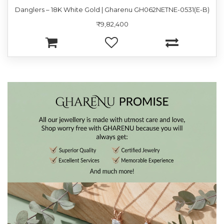
Danglers – 18K White Gold | Gharenu GH062NETNE-0531(E-B)
₹9,82,400