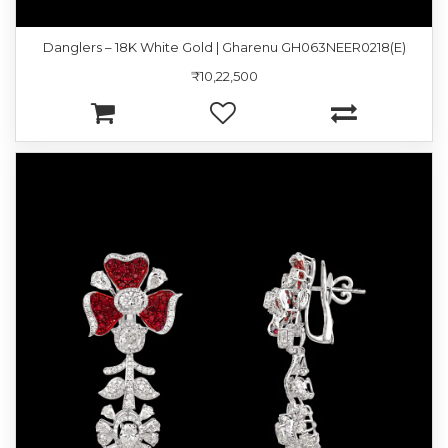
Danglers – 18K White Gold | Gharenu GH063NEER0218(E)
₹10,22,500