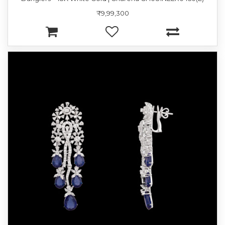
₹9,99,300