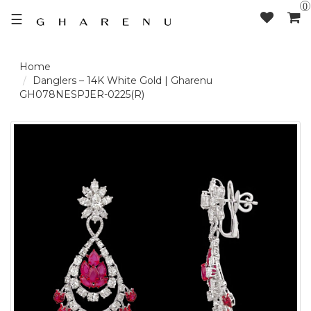
0
☰
LOGIN /
Danglers – 14K White Gold | Gharenu
GH078NESPJER-0225(R)
SIGNUP
THE
BRAND
SOLITAIRE
SIGNATURE
DELECATE