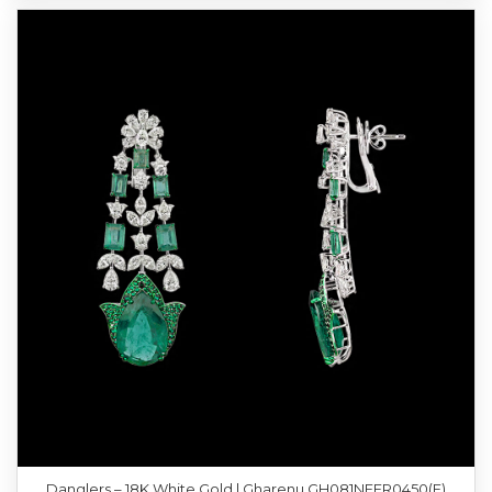
Danglers – 18K White Gold | Gharenu GH081NEER0450(E)