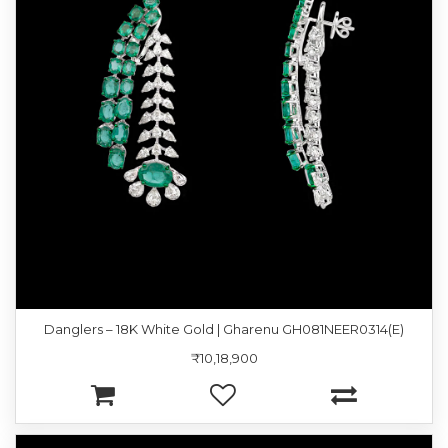
Danglers – 18K White Gold | Gharenu GH081NEER0314(E)
₹10,18,900