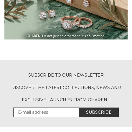
SUBSCRIBE TO OUR NEWSLETTER
DISCOVER THE LATEST COLLECTIONS, NEWS AND
EXCLUSIVE LAUNCHES FROM GHARENU
SUBSCRIBE