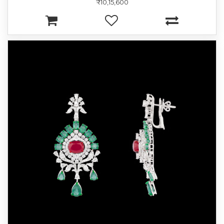
₹10,15,600