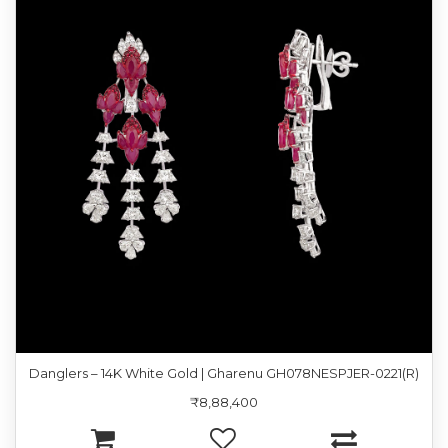
Danglers – 14K White Gold | Gharenu GH078NESPJER-0221(R)
₹8,88,400