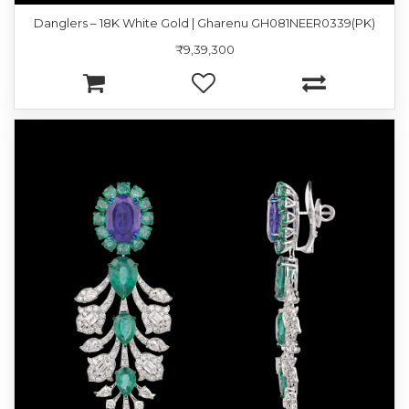
Danglers – 18K White Gold | Gharenu GH081NEER0339(PK)
₹9,39,300