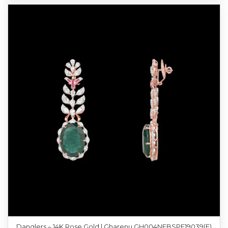
Danglers – 14K Rose Gold | Gharenu GH004NEBSPE19039(E)