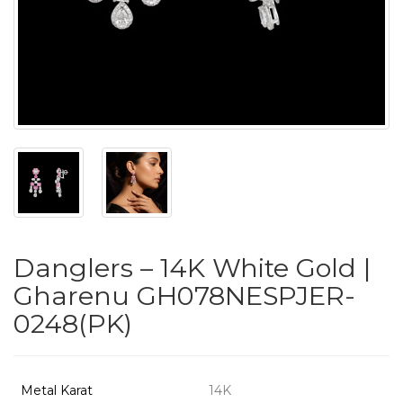
PUSHYA
`
ABOUT
ACCOUNT
Danglers – 14K White Gold |
CONTACT
Gharenu GH078NESPJER-
0248(PK)
SITEMAP
Copyright
©
Metal Karat
14K
2021-