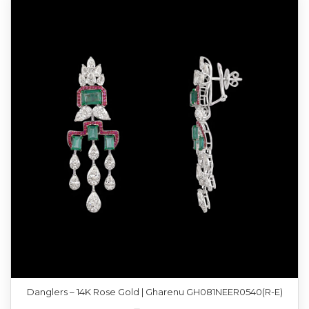
Danglers – 14K Rose Gold | Gharenu GH081NEER0540(R-E)