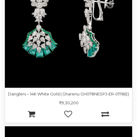
Danglers – 14K White Gold | Gharenu GH078NESPJ-ER-0178(E)
₹9,30,200