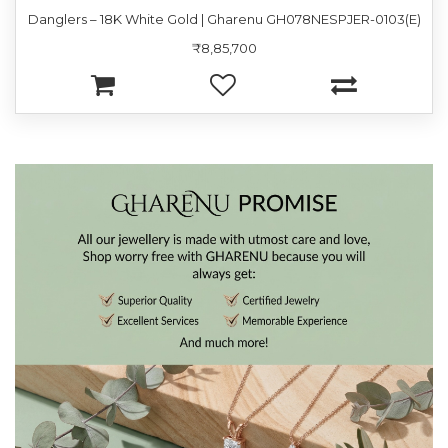
Danglers – 18K White Gold | Gharenu GH078NESPJER-0103(E)
₹8,85,700