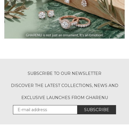
SUBSCRIBE TO OUR NEWSLETTER
DISCOVER THE LATEST COLLECTIONS, NEWS AND
EXCLUSIVE LAUNCHES FROM GHARENU
SUBSCRIBE