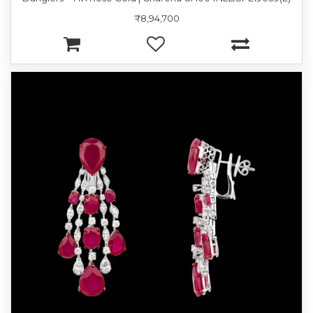
₹8,94,700