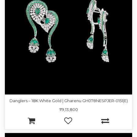
Danglers – 18K White Gold | Gharenu GH078NESPJER-0151(E)
₹9,13,800