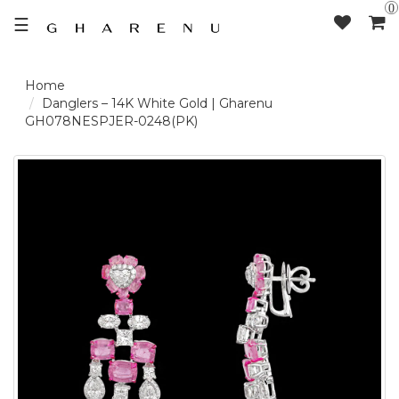
0
☰
LOGIN /
Danglers – 14K White Gold | Gharenu
GH078NESPJER-0248(PK)
SIGNUP
THE
BRAND
SOLITAIRE
SIGNATURE
DELECATE