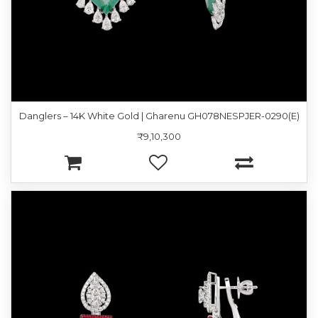
Danglers – 14K White Gold | Gharenu GH078NESPJER-0290(E)
₹9,10,300