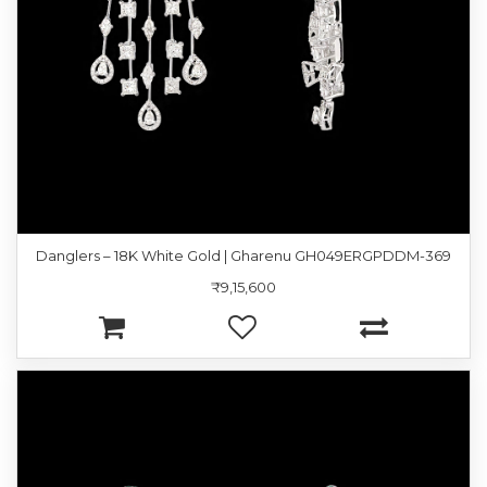
Danglers – 18K White Gold | Gharenu GH049ERGPDDM-369
₹9,15,600