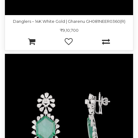
Danglers – 14K White Gold | Gharenu GH081NEER0360(R)
₹9,10,700