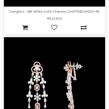
Danglers – 18K White Gold | Gharenu GH073NEDMDD1-11E
₹9,23,900