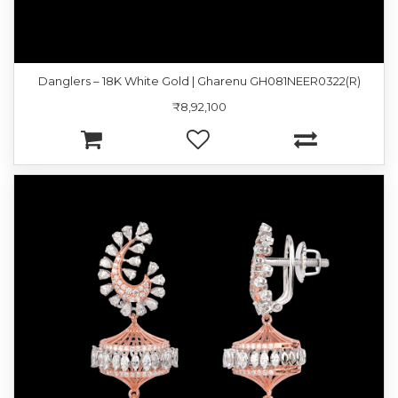
Danglers – 18K White Gold | Gharenu GH081NEER0322(R)
₹8,92,100