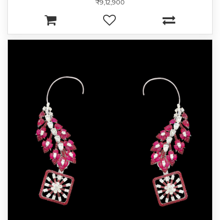
₹9,12,900