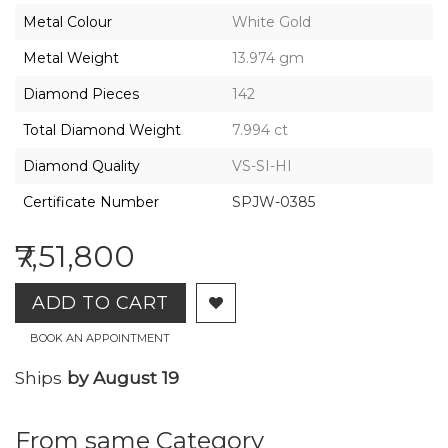
2026,
Metal Colour
White Gold
Gharenu,
All
Metal Weight
13.974 gm
Rights
Reserved
Diamond Pieces
142
Total Diamond Weight
7.994 ct
Diamond Quality
VS-SI-HI
Certificate Number
SPJW-0385
₹7,51,800
ADD TO CART
BOOK AN APPOINTMENT
Ships
by August 19
From same Category