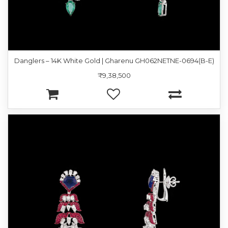
Danglers – 14K White Gold | Gharenu GH062NETNE-0694(B-E)
₹9,38,500