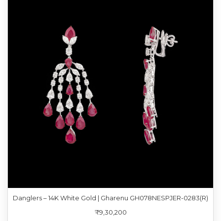
Danglers – 14K White Gold | Gharenu GH078NESPJER-0283(R)
₹9,30,200