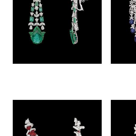
(4)
POINTER
BRACELETS
(10)
RUBBER
BRACELETS
(0)
Danglers – 18K White Gold | Gharenu GH081NEER0450(E)
CHAINS
DIAMOND
CHAINS
(92)
GEMSTONE
CHAINS (5)
EARRINGS