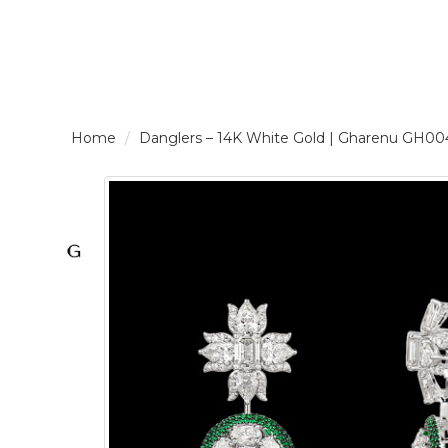
LOGIN /
Danglers – 14K White Gold | Gharenu G
SIGNUP
THE
BRAND
SOLITAIRE
SIGNATURE
Pearlescent
Elegance