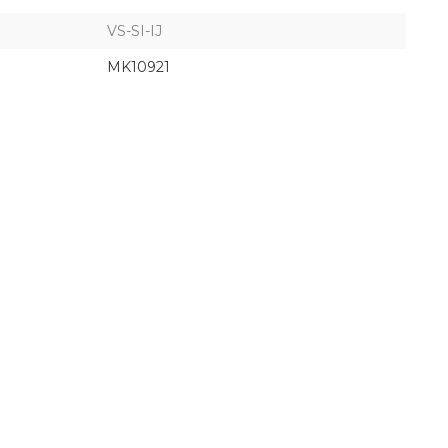
VS-SI-IJ
MK10921