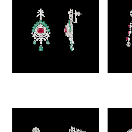
BRACELETS
(4)
DELICATE
BRACELETS
(70)
EXCLUSIVE
TENNIS
BRACELETS
Danglers – 18K White Gold | Gharenu GH063NEER0141(E-R)
(34)
GEMSTONE
BRACELETS
(27)
MENS
BRACELETS