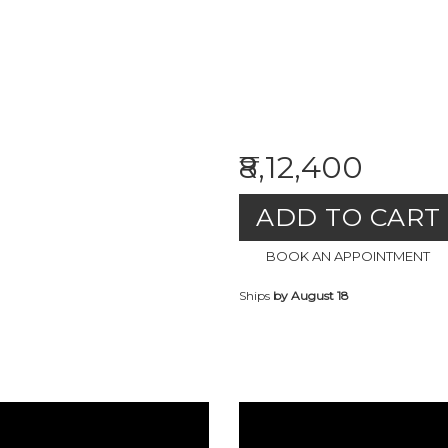
₹8,12,400
ADD TO CART
BOOK AN APPOINTMENT
Ships
by August 18