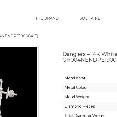
THE BRAND
SOLITAIRE
H004NENDPE190084(E)
Danglers – 14K White
GH004NENDPE19008
Metal Karat
Metal Colour
Metal Weight
Diamond Pieces
Total Diamond Weight