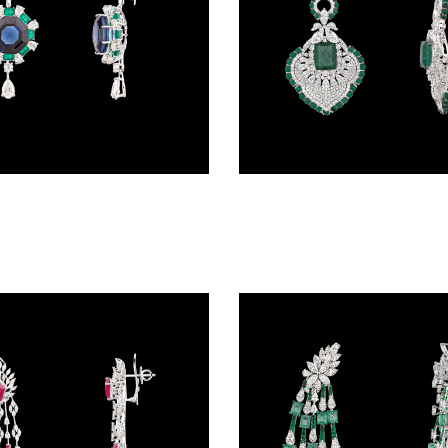
Danglers – 18K White Gold | Gharenu GH062NETNE-0531(E-B)