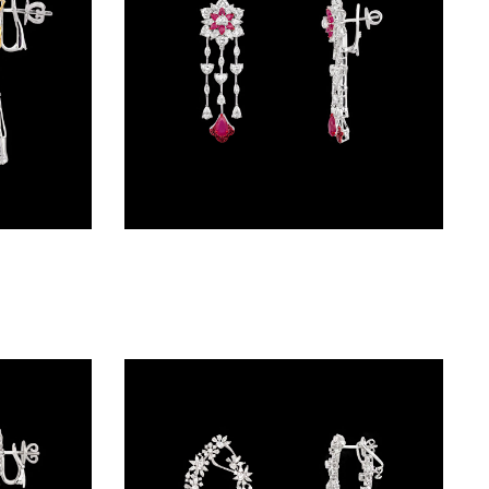
Danglers – 14K White Gold | Gharenu GH078NESPJER-0209(YS)
Danglers – 18K White Gold | Gharenu GH062NETNE-0627(R)