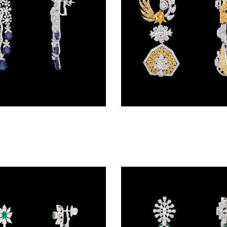
Danglers – 14K White Gold | Gharenu GH078NESPJER-0319(B)