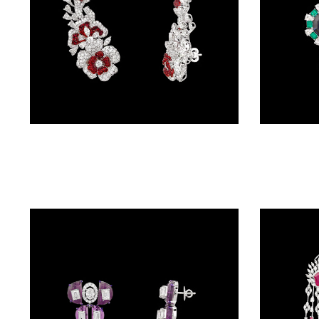
BALI
(17)
DANGLERS
(366)
EXCLUSIVE
Danglers – 14K White Gold | Gharenu GH078NESPJER-0171(R)
EARRINGS
(78)
GEMSTONE
EARRINGS
(205)
ILLUSION
EARRINGS
(0)