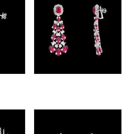
Danglers – 18K White Gold | Gharenu GH073NEVCADDA-01E
Danglers – 18K White Gold | Gharenu GH078ERGSPJEAR-0202(R)