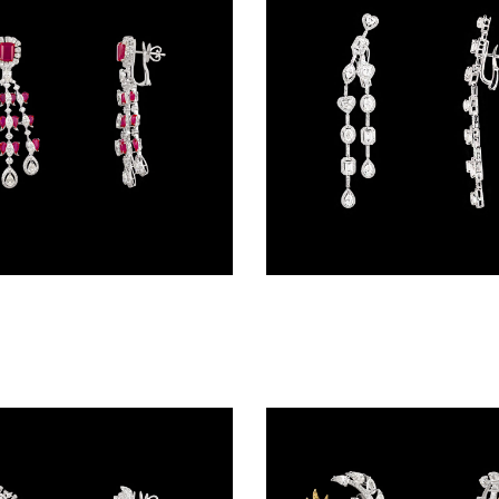
Danglers – 18K White Gold | Gharenu GH078NESPJER-0090(R)