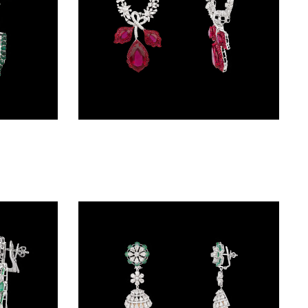
Danglers – 14K White Gold | Gharenu GH073NEVCADDD-34E(E)
Danglers – 18K White Gold | Gharenu GH081NEER0299(R)