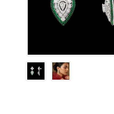
The
Bellesime
The
Crown
The Cuff
Brilliance
The
Dusk
and
Dawn
The
Emerald
The
Fly