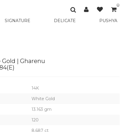
0
SIGNATURE
DELICATE
PUSHYA
 Gold | Gharenu
4(E)
14K
White Gold
13.163 gm
120
8.687 ct