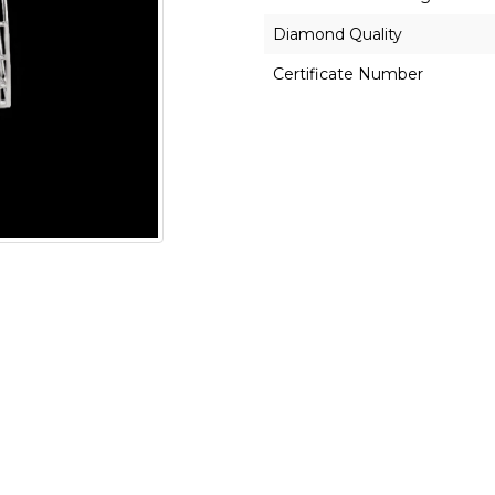
Diamond Quality
Certificate Number