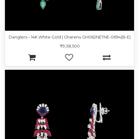
Danglers – 14K White Gold | Gharenu GH062NETNE-0694(B-E)
₹9,38,500