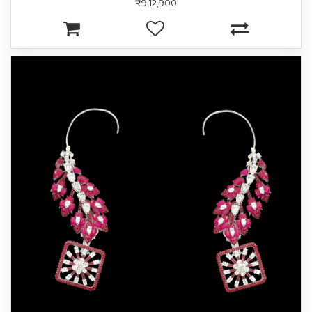
₹9,12,900