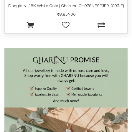
Danglers – 18K White Gold | Gharenu GH078NESPJER-0103(E)
₹8,85,700