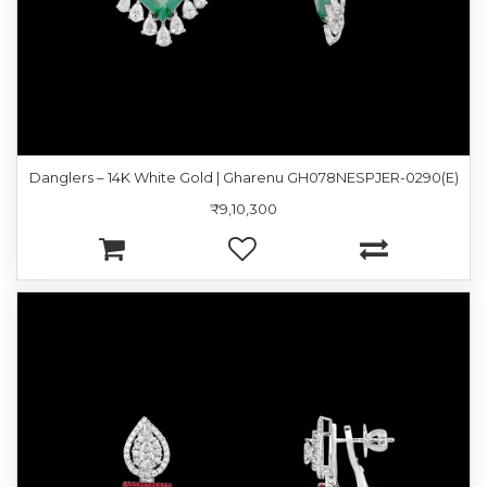
Danglers – 14K White Gold | Gharenu GH078NESPJER-0290(E)
₹9,10,300