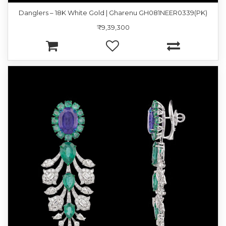
Danglers – 18K White Gold | Gharenu GH081NEER0339(PK)
₹9,39,300