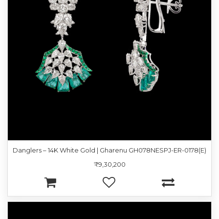
Danglers – 14K White Gold | Gharenu GH078NESPJ-ER-0178(E)
₹9,30,200