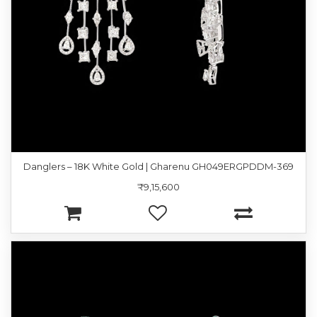
Danglers – 18K White Gold | Gharenu GH049ERGPDDM-369
₹9,15,600