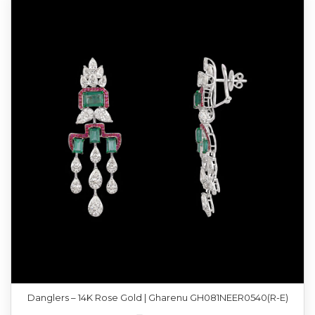
Danglers – 14K Rose Gold | Gharenu GH081NEER0540(R-E)