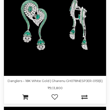
Danglers – 18K White Gold | Gharenu GH078NESPJER-0151(E)
₹9,13,800