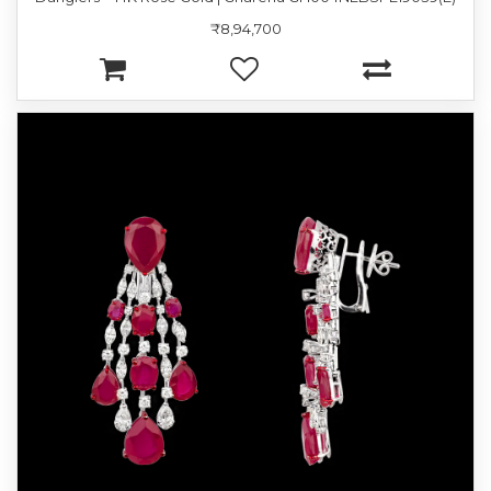
₹8,94,700