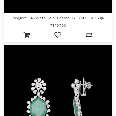
Danglers – 14K White Gold | Gharenu GH081NEER0360(R)
₹9,10,700