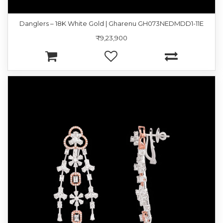
Danglers – 18K White Gold | Gharenu GH073NEDMDD1-11E
₹9,23,900