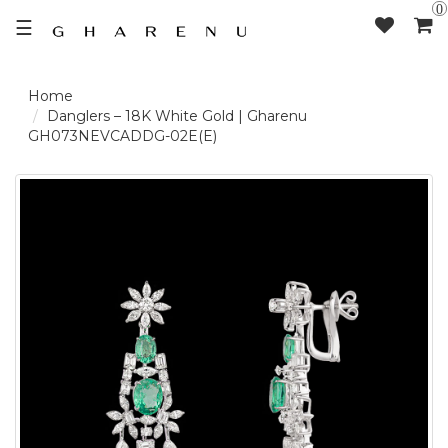
0
☰
LOGIN /
Danglers – 18K White Gold | Gharenu
GH073NEVCADDG-02E(E)
SIGNUP
THE
BRAND
SOLITAIRE
SIGNATURE
DELECATE