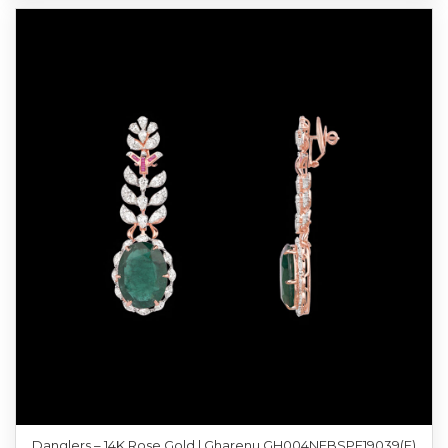
Danglers – 14K Rose Gold | Gharenu GH004NEBSPE19039(E)