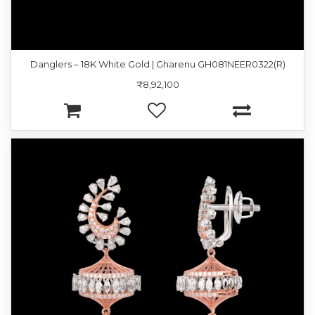
Danglers – 18K White Gold | Gharenu GH081NEER0322(R)
₹8,92,100