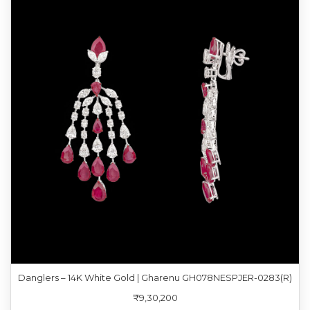
Danglers – 14K White Gold | Gharenu GH078NESPJER-0283(R)
₹9,30,200