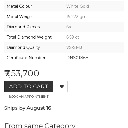
2026,
Metal Colour
White Gold
Gharenu,
All
Metal Weight
19.222 gm
Rights
Reserved
Diamond Pieces
64
Total Diamond Weight
6.59 ct
Diamond Quality
VS-SI-IJ
Certificate Number
DNS0186E
₹7,53,700
ADD TO CART
BOOK AN APPOINTMENT
Ships
by August 16
From same Category