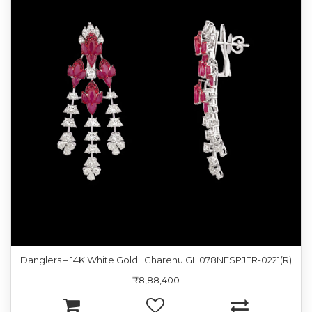
Danglers – 14K White Gold | Gharenu GH078NESPJER-0221(R)
₹8,88,400