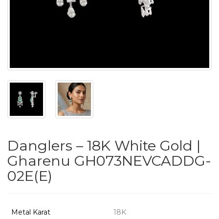
PUSHYA
`
ABOUT
ACCOUNT
Danglers – 18K White Gold |
CONTACT
Gharenu GH073NEVCADDG-
02E(E)
SITEMAP
Copyright
©
Metal Karat
18K
2021-