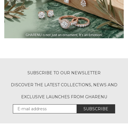
SUBSCRIBE TO OUR NEWSLETTER
DISCOVER THE LATEST COLLECTIONS, NEWS AND
EXCLUSIVE LAUNCHES FROM GHARENU
SUBSCRIBE