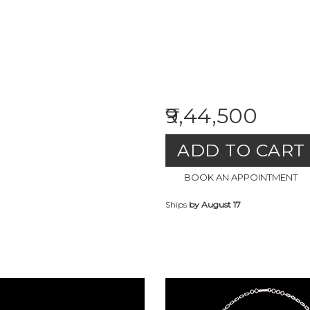
₹9,44,500
ADD TO CART
BOOK AN APPOINTMENT
Ships
by August 17