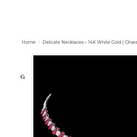
LOGIN /
Delicate Necklaces – 14K White Gold | G
SIGNUP
THE
BRAND
SOLITAIRE
SIGNATURE
Pearlescent
Elegance