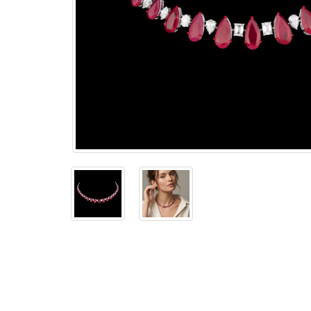
The
Bellesime
The
Crown
The Cuff
Brilliance
The
Dusk
and
Dawn
The
Emerald
The
Fly