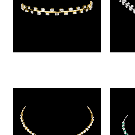
BALI
(17)
DANGLERS
(367)
EXCLUSIVE
Delicate Necklaces – 14K Yellow Gold | Gharenu GH004NCKNDPN190094
EARRINGS
(77)
GEMSTONE
EARRINGS
(205)
ILLUSION
EARRINGS
(0)