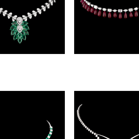
Delicate Necklaces – 14K White Gold | Gharenu GH085NCKMENK011(E)