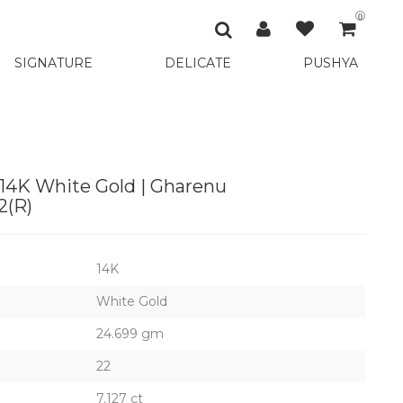
0
SIGNATURE
DELICATE
PUSHYA
 14K White Gold | Gharenu
(R)
14K
White Gold
24.699 gm
22
7.127 ct