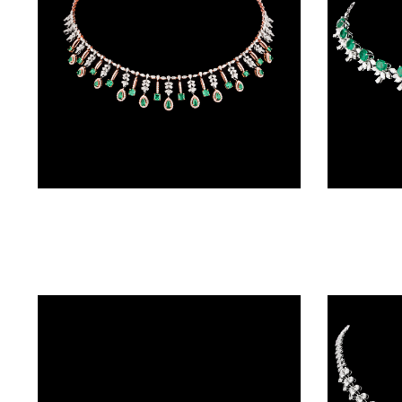
(4)
POINTER
BRACELETS
(10)
RUBBER
BRACELETS
(0)
Necklaces & Sets – 18K Two Tone (Rose Gold + Yellow Gold) | Gharenu GH048NCKNK-4160N(E)
CHAINS
DIAMOND
CHAINS
(92)
GEMSTONE
CHAINS (5)
EARRINGS