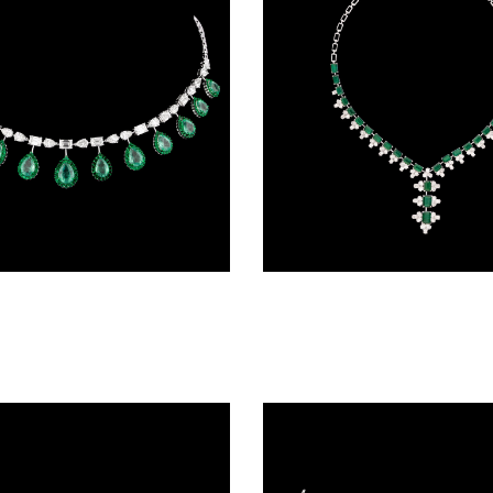
Delicate Necklaces – 14K White Gold | Gharenu GH004NCKNDP13073(E)