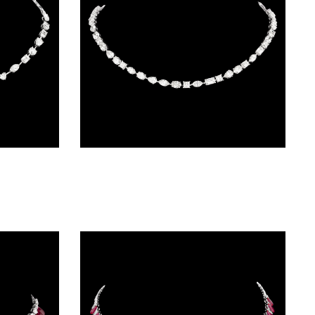
Delicate Necklaces – 14K White Gold | Gharenu GH004NCKNDP13047
Delicate Necklaces – 14K White Gold | Gharenu GH004NCKNDP13049