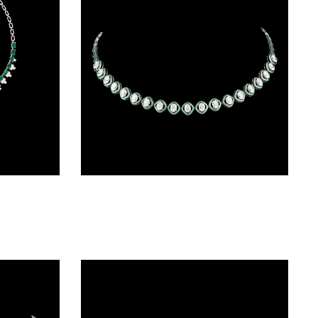
Necklaces & Sets – 18K White Gold | Gharenu GH062NCKTNL-0217
Delicate Necklaces – 14K White Gold | Gharenu GH004NCKNDP13064