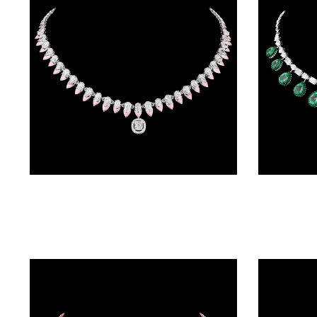
BRACELETS
(4)
DELICATE
BRACELETS
(70)
EXCLUSIVE
TENNIS
BRACELETS
Delicate Necklaces – 14K White Gold | Gharenu GH004NCKNDP13070
(34)
GEMSTONE
BRACELETS
(27)
MENS
BRACELETS