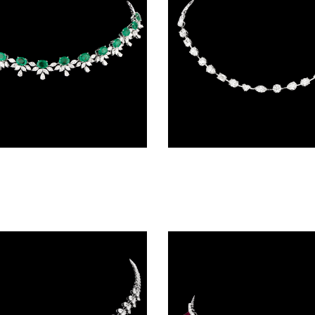
Necklaces & Sets – 18K White Gold | Gharenu GH062NCKTNL-0533(E)