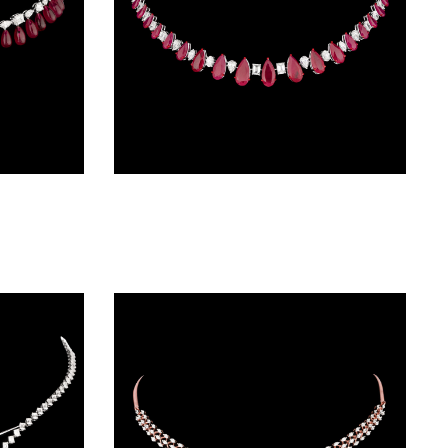
Delicate Necklaces – 14K White Gold | Gharenu GH004NCKNDP13068(R)
Delicate Necklaces – 14K White Gold | Gharenu GH004NCKNDP13072(R)