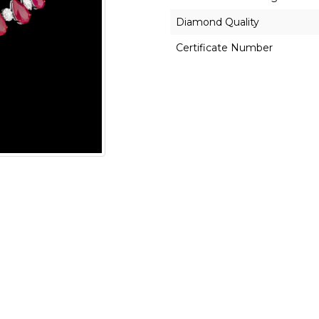
Diamond Quality
Certificate Number