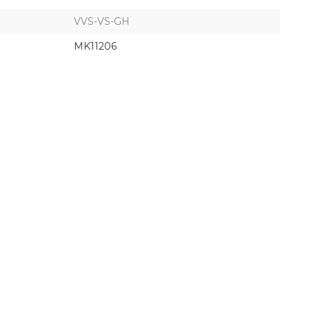
VVS-VS-GH
MK11206