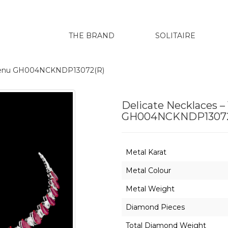
THE BRAND
SOLITAIRE
harenu GH004NCKNDP13072(R)
Delicate Necklaces –
GH004NCKNDP13072
Metal Karat
Metal Colour
Metal Weight
Diamond Pieces
Total Diamond Weight