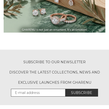
SUBSCRIBE TO OUR NEWSLETTER
DISCOVER THE LATEST COLLECTIONS, NEWS AND
EXCLUSIVE LAUNCHES FROM GHARENU
SUBSCRIBE