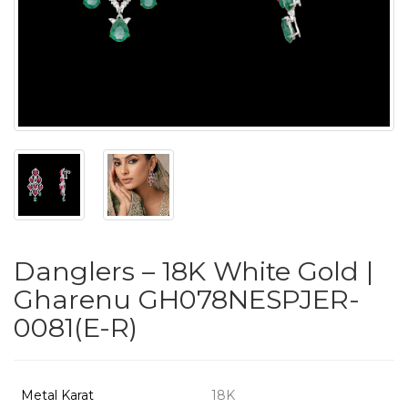
PUSHYA
`
ABOUT
ACCOUNT
Danglers – 18K White Gold |
CONTACT
Gharenu GH078NESPJER-
0081(E-R)
SITEMAP
Copyright
©
Metal Karat
18K
2021-