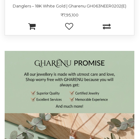
Danglers – 18K White Gold | Gharenu GH063NEER0202(E)
₹7,95,100