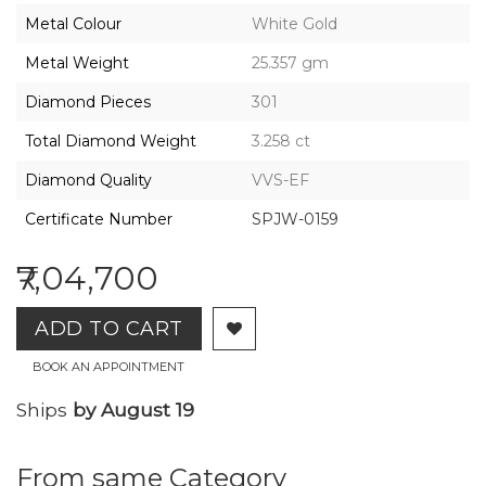
2026,
Metal Colour
White Gold
Gharenu,
All
Metal Weight
25.357 gm
Rights
Reserved
Diamond Pieces
301
Total Diamond Weight
3.258 ct
Diamond Quality
VVS-EF
Certificate Number
SPJW-0159
₹7,04,700
ADD TO CART
BOOK AN APPOINTMENT
Ships
by August 19
From same Category